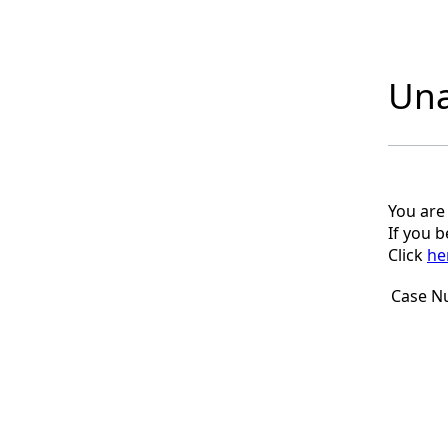
Una
You are
If you 
Click
he
Case N