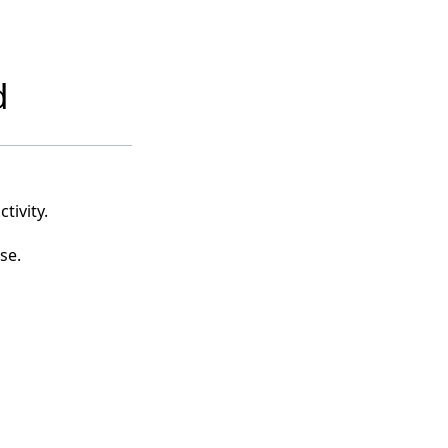
d
tivity.
se.