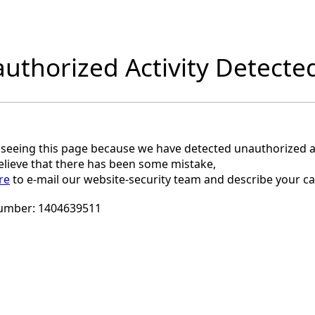
uthorized Activity Detecte
 seeing this page because we have detected unauthorized ac
believe that there has been some mistake,
re
to e-mail our website-security team and describe your ca
umber:
1404639511